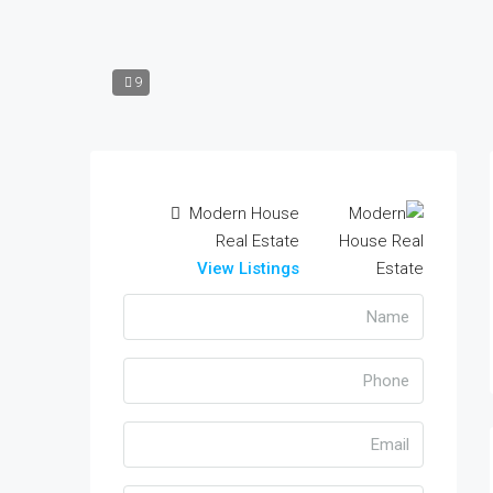
9
Modern House
Real Estate
View Listings