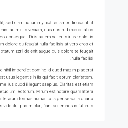
lit, sed diam nonummy nibh euismod tincidunt ut
 enim ad minim veniam, quis nostrud exerci tation
odo consequat. Duis autem vel eum iriure dolor in
m dolore eu feugiat nulla facilisis at vero eros et
ptatum zzril delenit augue duis dolore te feugait
nulla facilisi.
e nihil imperdiet doming id quod mazim placerat
t usus legentis in iis qui facit eorum claritatem.
e lius quod ii legunt saepius. Claritas est etiam
tudium lectorum. Mirum est notare quam littera
itterarum formas humanitatis per seacula quarta
identur parum clari, fiant sollemnes in futurum.