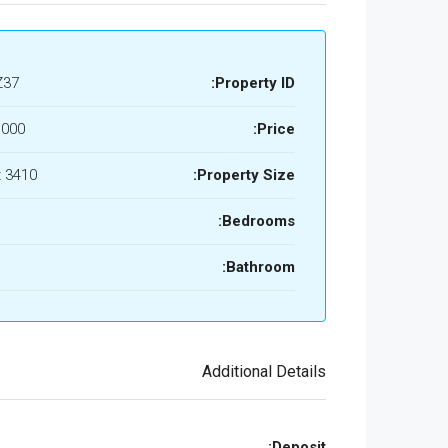
Z37
Property ID:
,000
Price:
3410 Sq Ft
Property Size:
Bedrooms:
Bathroom:
Additional Details
Deposit: