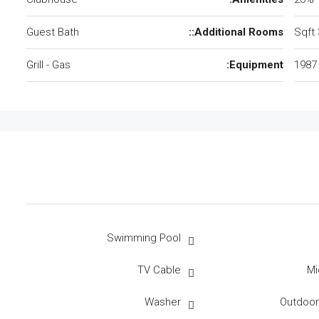
Guest Bath
Additional Rooms::
Grill - Gas
Equipment:
1987
Swimming Pool
TV Cable
Mi
Washer
Outdoo