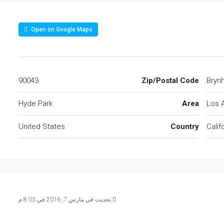
Open on Google Maps
90043
Zip/Postal Code
Hyde Park
Area
Los 
United States
Country
Calif
تحديث في مارس 7, 2016 في 8:03 م