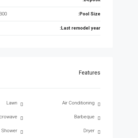
300 Sqft
Pool Size:
Last remodel year:
Features
Lawn
Air Conditioning
crowave
Barbeque
r Shower
Dryer