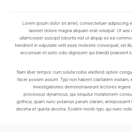
Lorem ipsum dolor sit amet, consectetuer adipiscing e
laoreet dolore magna aliquam erat volutpat. Ut wisi
ullamcorper suscipit lobortis nisl ut aliquip ex ea comm
hendrerit in vulputate velit esse molestie consequat, vel illu
accumsan et iusto odio dignissim qui blandit praesent lu
Nam liber tempor cum soluta nobis eleifend option congu
facer possim assum. Typi non habent claritatem insitam; es
Investigationes demonstraverunt lectores legere m
processus dynamicus, qui sequitur mutationem consue
gothica, quam nunc putamus parum claram, anteposuerit l
decima et quinta decima. Eodem modo typi, qui nunc nobis v