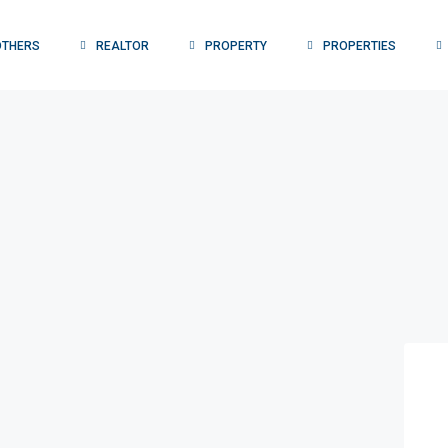
OTHERS
REALTOR
PROPERTY
PROPERTIES