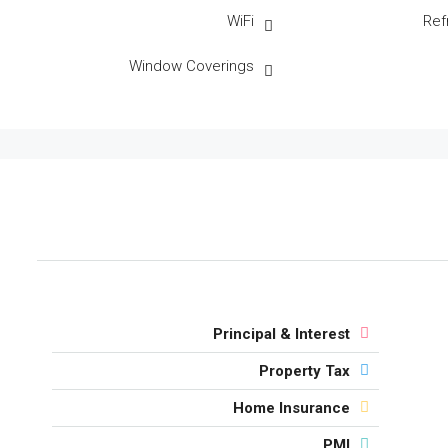
WiFi
Ref
Window Coverings
Principal & Interest
Property Tax
Home Insurance
PMI