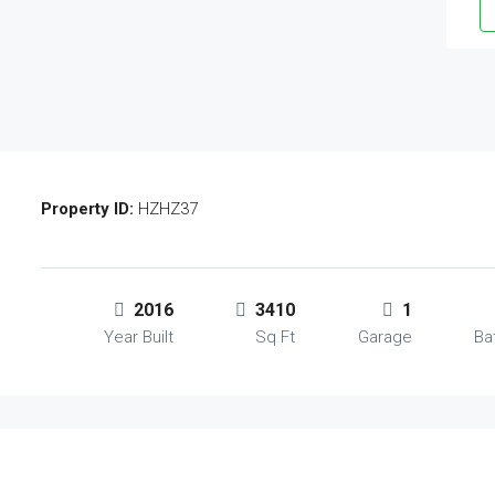
Property ID:
HZHZ37
2016
3410
1
Year Built
Sq Ft
Garage
Ba