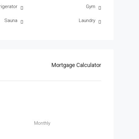
rigerator
Gym
Sauna
Laundry
Mortgage Calculator
Monthly