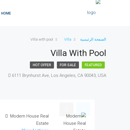
HOME
Villa with pool
Villa
الصفحة الرئيسية
Villa With Pool
HOT OFFER
FOR SALE
FEATURED
6111 Brynhurst Ave, Los Angeles, CA 90043, USA
Modern House Real
Estate