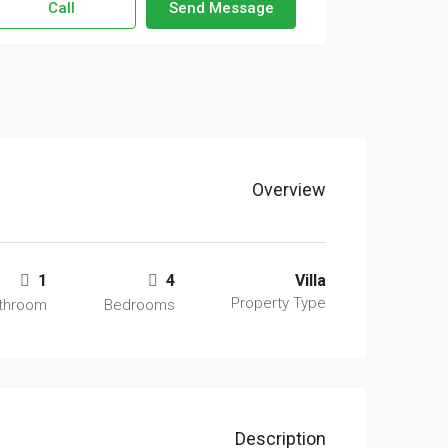
Call
Send Message
Overview
1
4
Villa
Property Type
throom
Bedrooms
Description