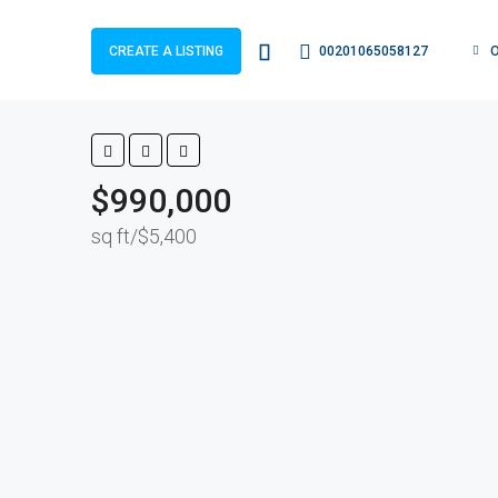
00201065058127
CREATE A LISTING
$990,000
$5,400/sq ft