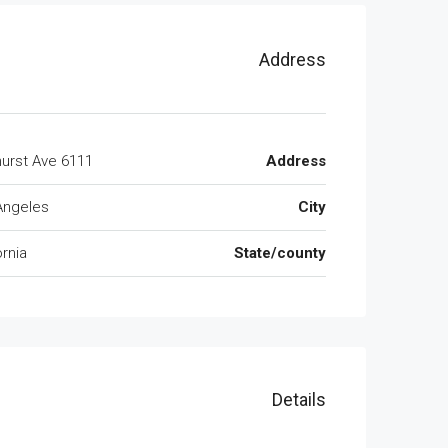
Address
6111 Brynhurst Ave
Address
Angeles
City
ornia
State/county
Details