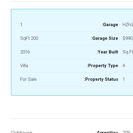
1
Garage:
HZH
200 SqFt
Garage Size:
$990
2016
Year Built:
Villa
Property Type:
4
For Sale
Property Status:
1
Clubhouse
Amenities:
20%