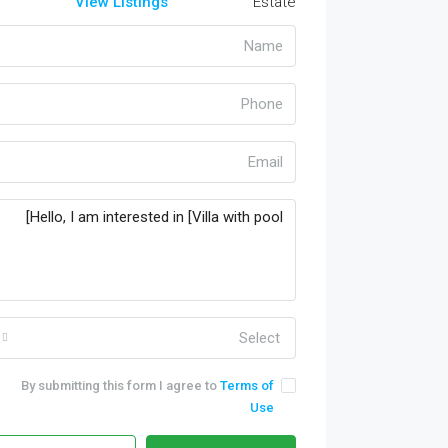
View Listings
Select
By submitting this form I agree to
Terms of
Use