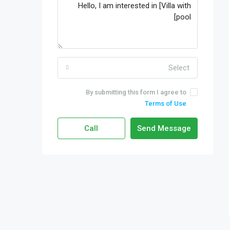
Select
By submitting this form I agree to
Terms of Use
Call
Send Message