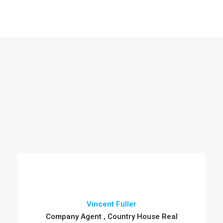
Vincent Fuller
Company Agent , Country House Real