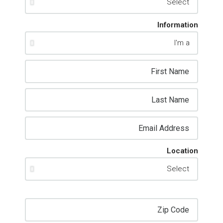
Information
Location