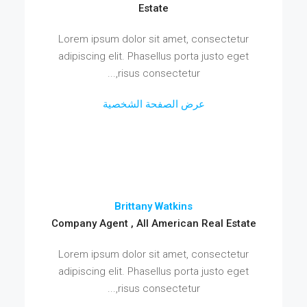
Estate
Lorem ipsum dolor sit amet, consectetur
adipiscing elit. Phasellus porta justo eget
risus consectetur,...
عرض الصفحة الشخصية
Brittany Watkins
Company Agent , All American Real Estate
Lorem ipsum dolor sit amet, consectetur
adipiscing elit. Phasellus porta justo eget
risus consectetur,...