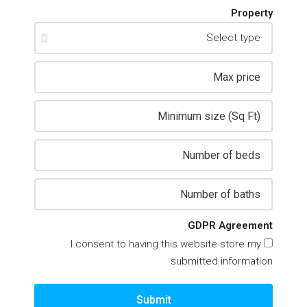
Property
GDPR Agreement
I consent to having this website store my
submitted information
Submit