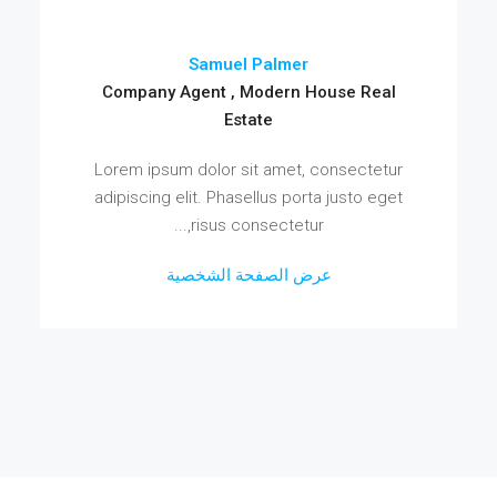
Samuel Palmer
Company Agent , Modern House Real
Estate
Lorem ipsum dolor sit amet, consectetur
adipiscing elit. Phasellus porta justo eget
risus consectetur,...
عرض الصفحة الشخصية