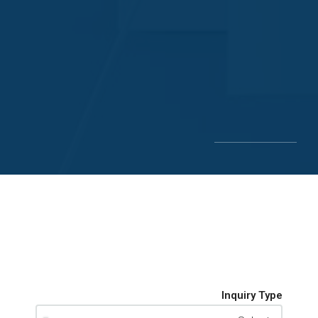
Inquiry Type