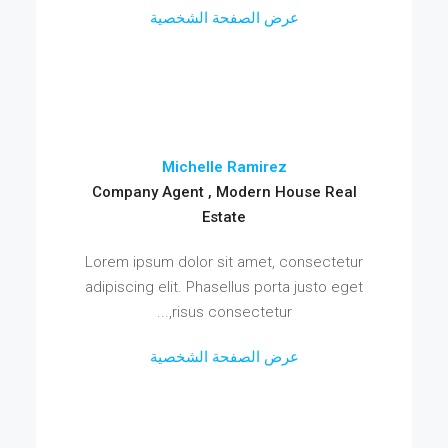
عرض الصفحة الشخصية
Michelle Ramirez
Company Agent , Modern House Real
Estate
Lorem ipsum dolor sit amet, consectetur
adipiscing elit. Phasellus porta justo eget
risus consectetur,...
عرض الصفحة الشخصية