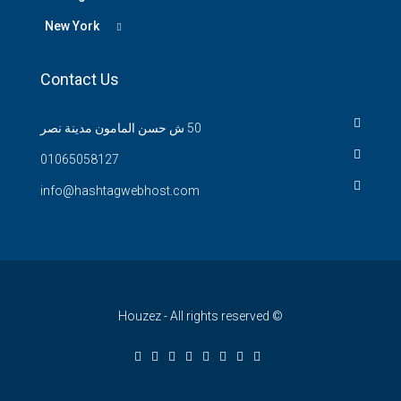
New York
Contact Us
50 ش حسن المامون مدينة نصر
01065058127
info@hashtagwebhost.com
© Houzez - All rights reserved