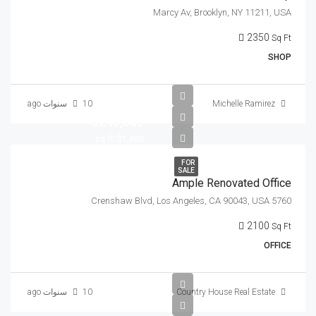
Marcy Av, Brooklyn, NY 11211, USA
2350
Sq Ft
SHOP
10 سنوات ago
Michelle Ramirez
$245,000
$1,800/sq ft
FOR
SALE
Ample Renovated Office
5760 Crenshaw Blvd, Los Angeles, CA 90043, USA
2100
Sq Ft
OFFICE
10 سنوات ago
Country House Real Estate