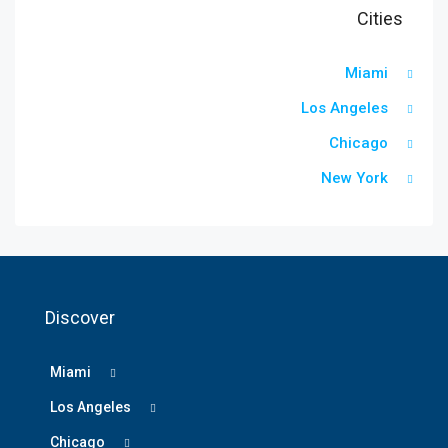
Cities
Miami
Los Angeles
Chicago
New York
Discover
Miami
Los Angeles
Chicago