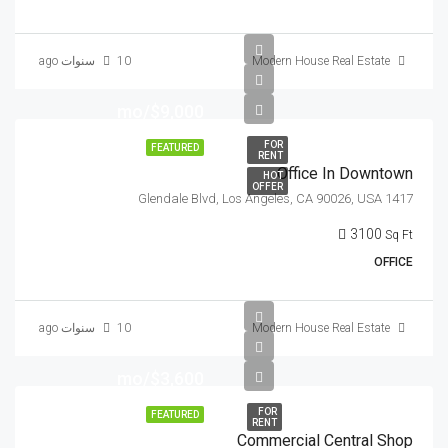
10 سنوات ago
Modern House Real Estate
$9,000/mo
FOR
FEATURED
RENT
Office In Downtown
HOT
OFFER
1417 Glendale Blvd, Los Angeles, CA 90026, USA
3100
Sq Ft
OFFICE
10 سنوات ago
Modern House Real Estate
$3,600/mo
FOR
FEATURED
RENT
Commercial Central Shop