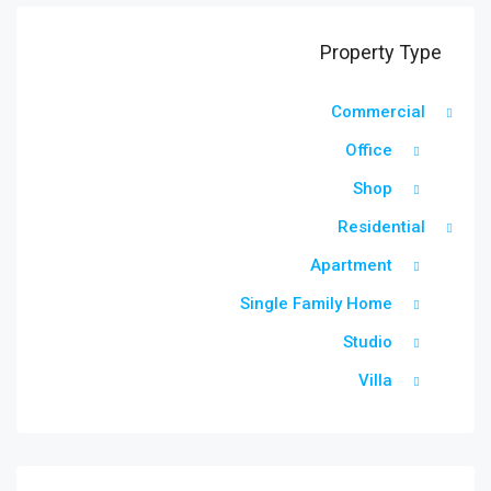
Property Type
Commercial
Office
Shop
Residential
Apartment
Single Family Home
Studio
Villa