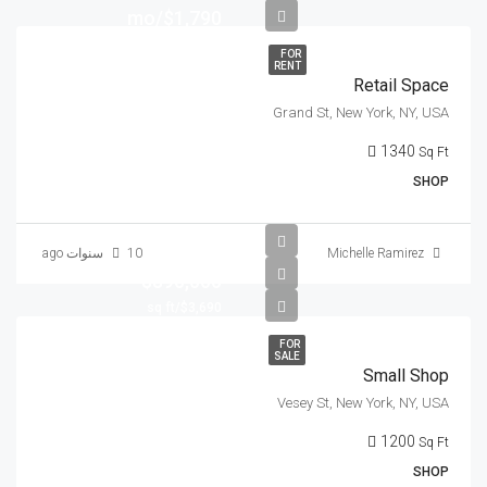
$1,790/mo
FOR
RENT
Retail Space
Grand St, New York, NY, USA
1340
Sq Ft
SHOP
10 سنوات ago
Michelle Ramirez
$890,000
$3,690/sq ft
FOR
SALE
Small Shop
Vesey St, New York, NY, USA
1200
Sq Ft
SHOP