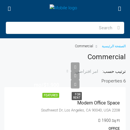
Commercial
الصفحة الرئيسية
Commercial
ترتيب حسب:
امر افتراضي
6 Properties
$1,900/mo
FOR
FEATURED
RENT
Modern Office Space
2208 Southwest Dr, Los Angeles, CA 90043, USA
1900
Sq Ft
OFFICE