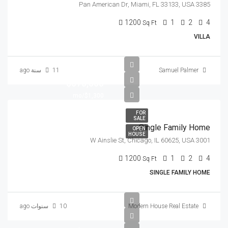
3385 Pan American Dr, Miami, FL 33133, USA
1200
1
2
4
Sq Ft
VILLA
11 سنة ago
Samuel Palmer
$670,000
$1,300/mo
FOR
SALE
Single Family Home
OPEN
HOUSE
3001 W Ainslie St, Chicago, IL 60625, USA
1200
1
2
4
Sq Ft
SINGLE FAMILY HOME
10 سنوات ago
Modern House Real Estate