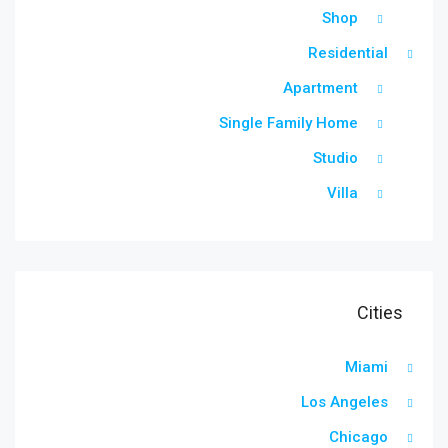
Shop
Residential
Apartment
Single Family Home
Studio
Villa
Cities
Miami
Los Angeles
Chicago