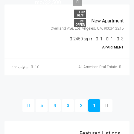
$2,500/mo
FOR
RENT
New Apartment
HOT
OFFER
3215 Overland Ave, Los Angeles, CA, 90034
2450
1
1
3
Sq Ft
APARTMENT
10 سنوات ago
All American Real Estate
5
4
3
2
1
Featured Listings