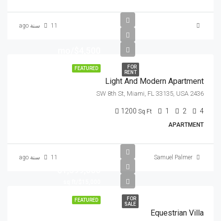
11 سنة ago
$4,500/mo
FOR
FEATURED
RENT
Light And Modern Apartment
2436 SW 8th St, Miami, FL 33135, USA
1200
1
2
4
Sq Ft
APARTMENT
11 سنة ago
Samuel Palmer
$1,599,000
$15,000/sq ft
FOR
FEATURED
SALE
Equestrian Villa