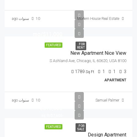
10 سنوات ago
Modern House Real Estate
$11,000/mo
FOR
FEATURED
RENT
New Apartment Nice View
8100 S Ashland Ave, Chicago, IL 60620, USA
1789
1
1
3
Sq Ft
APARTMENT
10 سنوات ago
Samuel Palmer
$876,000
$7,600/sq ft
FOR
FEATURED
SALE
Design Apartment