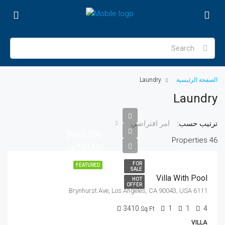
Laundry
الصفحة الرئيسية
Laundry
ترتيب حسب:
امر افتراضي
$990,000
46 Properties
$5,400/sq ft
FOR
FEATURED
SALE
Villa With Pool
HOT
OFFER
6111 Brynhurst Ave, Los Angeles, CA 90043, USA
3410
1
1
4
Sq Ft
VILLA