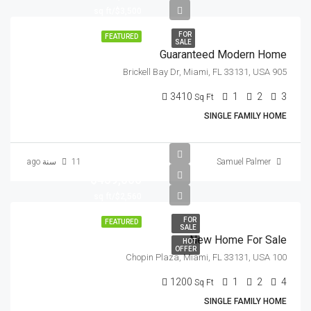
$3,500/sq ft
FOR
FEATURED
SALE
Guaranteed Modern Home
905 Brickell Bay Dr, Miami, FL 33131, USA
3410
1
2
3
Sq Ft
SINGLE FAMILY HOME
11 سنة ago
Samuel Palmer
$459,000
$2,560/sq ft
FOR
FEATURED
SALE
New Home For Sale
HOT
OFFER
100 Chopin Plaza, Miami, FL 33131, USA
1200
1
2
4
Sq Ft
SINGLE FAMILY HOME