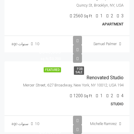
Quincy St, Brooklyn, NY, USA
2560
1
2
3
Sq Ft
APARTMENT
10 سنوات ago
Samuel Palmer
$540,000
$3,700/sq ft
FOR
FEATURED
SALE
Renovated Studio
194 Mercer Street, 627 Broadway, New York, NY 10012, USA
1200
1
2
4
Sq Ft
STUDIO
10 سنوات ago
Michelle Ramirez
$590,000