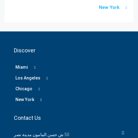
New York
Discover
Miami
Los Angeles
Chicago
New York
Contact Us
50 ش حسن المامون مدينة نصر