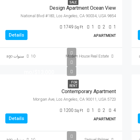
SALE
Design Apartment Ocean View
9854 National Blvd #183, Los Angeles, CA 90034, USA
1749
1
2
1
Sq Ft
Details
APARTMENT
10 سنوات ago
Modern House Real Estate
$13,000/mo
FOR
RENT
Contemporary Apartment
5723 Morgan Ave, Los Angeles, CA 90011, USA
1200
1
2
4
Sq Ft
Details
APARTMENT
$97,000
10 سنوات ago
Samuel Palmer