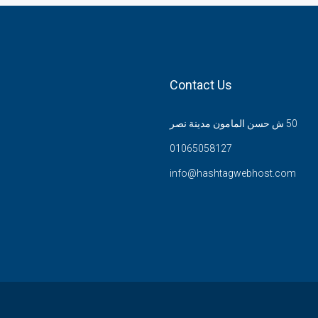
Contact Us
50 ش حسن المامون مدينة نصر
01065058127
info@hashtagwebhost.com