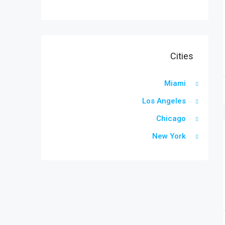
Cities
Miami
Los Angeles
Chicago
New York