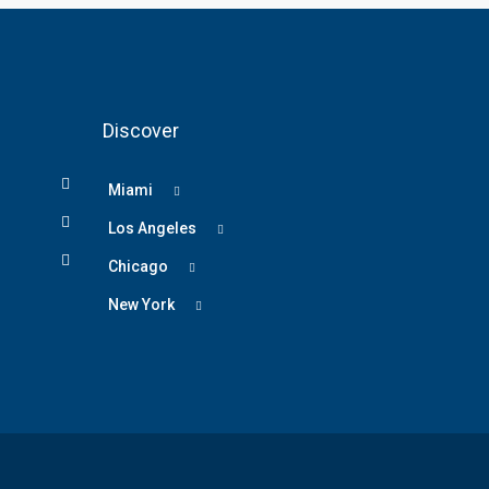
Discover
Miami
Los Angeles
Chicago
New York