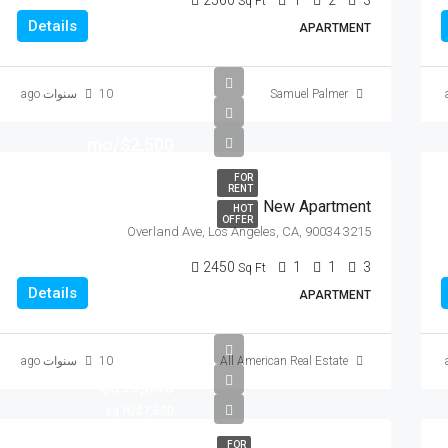
2560
1
2
3
Sq Ft
Details
APARTMENT
10 سنوات ago
Samuel Palmer
$2,500/mo
FOR
RENT
New Apartment
HOT
OFFER
3215 Overland Ave, Los Angeles, CA, 90034
2450
1
1
3
Sq Ft
Details
APARTMENT
10 سنوات ago
All American Real Estate
$899,000
$7,600/sq ft
FOR