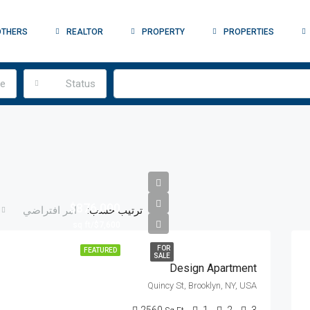
OTHERS
REALTOR
PROPERTY
PROPERTIES
pe
Status
$876,000
ترتيب حسب:
امر افتراضي
$7,600/sq ft
FOR
FEATURED
SALE
Design Apartment
Quincy St, Brooklyn, NY, USA