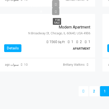
$6,350/sq
ft
FOR
SALE
Modern Apartment
4936 N Broadway St, Chicago, IL 60640, USA
1560
1
2
1
Sq Ft
Details
APARTMENT
10 سنوات ago
Brittany Watkins
2
1