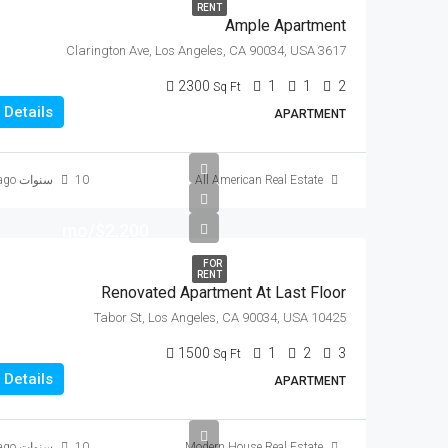
RENT
Ample Apartment
3617 Clarington Ave, Los Angeles, CA 90034, USA
2300
1
1
2
Sq Ft
Details
APARTMENT
10 سنوات ago
All American Real Estate
$2,200/mo
FOR
RENT
Renovated Apartment At Last Floor
10425 Tabor St, Los Angeles, CA 90034, USA
1500
1
2
3
Sq Ft
Details
APARTMENT
10 سنوات ago
Modern House Real Estate