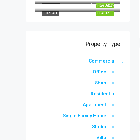
Quincy St, Brooklyn, NY, USA
FOR RENT
FEATURED
FOR SALE
FEATURED
Property Type
Commercial
Office
Shop
Residential
Apartment
Single Family Home
Studio
Villa