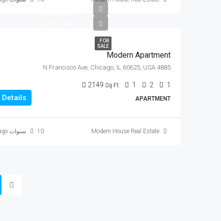
$450,000
$2,800/sq ft
FOR
SALE
Modern Apartment
4885 N Francisco Ave, Chicago, IL 60625, USA
2149
1
2
1
Sq Ft
Details
APARTMENT
10 سنوات ago
Modern House Real Estate