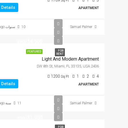
1789
1
1
3
Sq Ft
Details
APARTMENT
10 سنوات ago
Samuel Palmer
$4,500/mo
FOR
FEATURED
RENT
Light And Modern Apartment
2436 SW 8th St, Miami, FL 33135, USA
1200
1
2
4
Sq Ft
Details
APARTMENT
11 سنة ago
Samuel Palmer
$1,900/mo
FOR