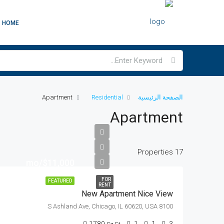
HOME
Apartment
Residential
الصفحة الرئيسية
Apartment
17 Properties
$11,000/mo
FOR
FEATURED
RENT
New Apartment Nice View
8100 S Ashland Ave, Chicago, IL 60620, USA