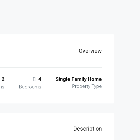
Overview
2
4
Single Family Home
Property Type
ms
Bedrooms
Description