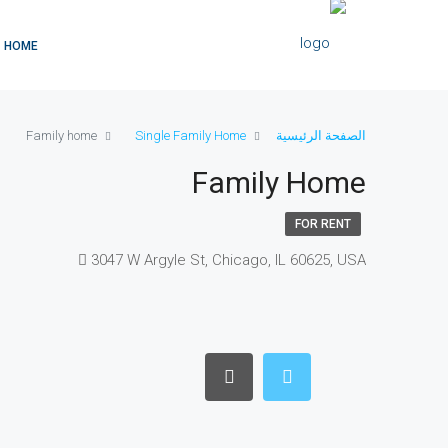
HOME
Family home
Single Family Home
الصفحة الرئيسية
Family Home
FOR RENT
3047 W Argyle St, Chicago, IL 60625, USA