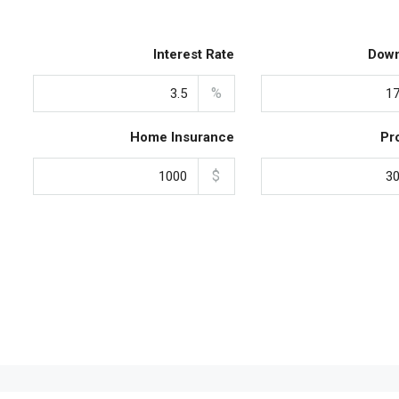
Interest Rate
Dow
%
Home Insurance
Pr
$