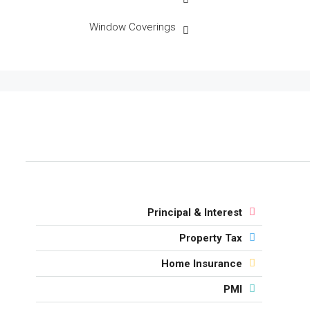
Window Coverings
Principal & Interest
Property Tax
Home Insurance
PMI