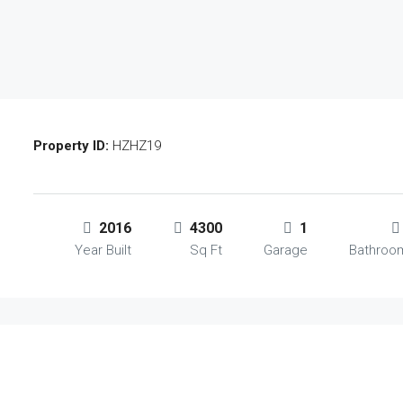
Property ID:
HZHZ19
2016
4300
1
Year Built
Sq Ft
Garage
Bathroo