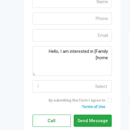
Select
By submitting this form I agree to
Terms of Use
Call
Send Message