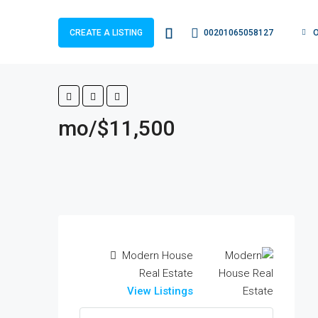
00201065058127
CREATE A LISTING
$11,500/mo
Modern House
Real Estate
View Listings