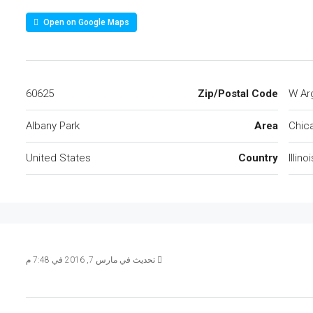
Open on Google Maps
60625
Zip/Postal Code
Albany Park
Area
Chic
United States
Country
Illinoi
تحديث في مارس 7, 2016 في 7:48 م