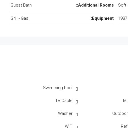
Guest Bath
Additional Rooms::
Grill - Gas
Equipment:
1987
Swimming Pool
TV Cable
Mi
Washer
Outdoo
WiFi
Ref