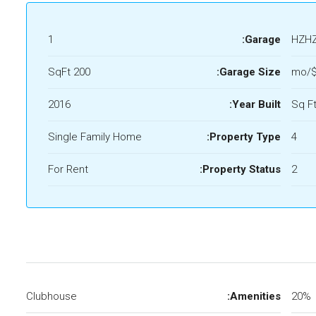
1
Garage:
HZH
200 SqFt
Garage Size:
$
2016
Year Built:
Single Family Home
Property Type:
4
For Rent
Property Status:
2
Clubhouse
Amenities:
20%