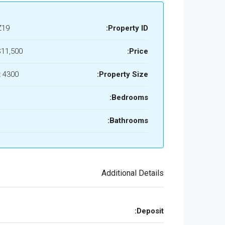
Z19
Property ID:
11,500/mo
Price:
4300 Sq Ft
Property Size:
Bedrooms:
Bathrooms:
Additional Details
Deposit: