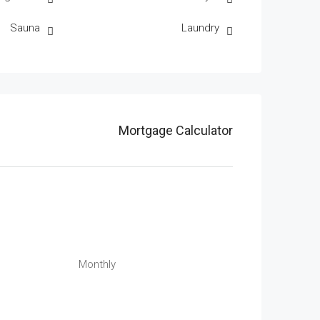
Sauna
Laundry
Mortgage Calculator
Monthly