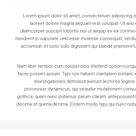
Lorem ipsum dolor sit amet, consectetuer adipiscing e
laoreet dolore magna aliquam erat volutpat. Ut wisi
ullamcorper suscipit lobortis nisl ut aliquip ex ea comm
hendrerit in vulputate velit esse molestie consequat, vel illu
accumsan et iusto odio dignissim qui blandit praesent lu
Nam liber tempor cum soluta nobis eleifend option congu
facer possim assum. Typi non habent claritatem insitam; es
Investigationes demonstraverunt lectores legere m
processus dynamicus, qui sequitur mutationem consue
gothica, quam nunc putamus parum claram, anteposuerit l
decima et quinta decima. Eodem modo typi, qui nunc nobis v