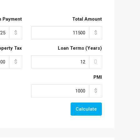
n Payment
Total Amount
$
$
operty Tax
Loan Terms (Years)
$
PMI
$
Calculate