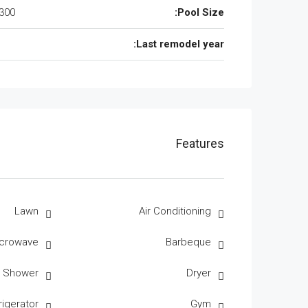
300 Sqft
Pool Size:
Last remodel year:
Features
Lawn
Air Conditioning
crowave
Barbeque
r Shower
Dryer
rigerator
Gym