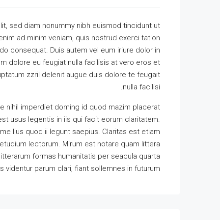
lit, sed diam nonummy nibh euismod tincidunt ut
 enim ad minim veniam, quis nostrud exerci tation
odo consequat. Duis autem vel eum iriure dolor in
m dolore eu feugiat nulla facilisis at vero eros et
ptatum zzril delenit augue duis dolore te feugait
nulla facilisi.
e nihil imperdiet doming id quod mazim placerat
t usus legentis in iis qui facit eorum claritatem.
e lius quod ii legunt saepius. Claritas est etiam
tudium lectorum. Mirum est notare quam littera
itterarum formas humanitatis per seacula quarta
identur parum clari, fiant sollemnes in futurum.