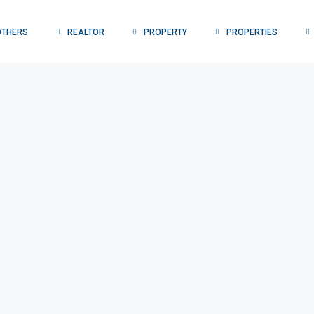
OTHERS
REALTOR
PROPERTY
PROPERTIES