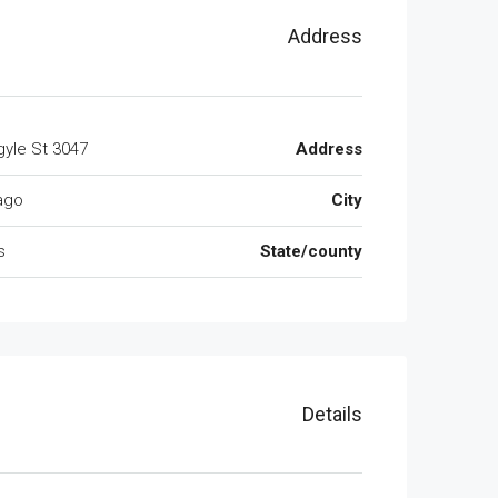
Address
3047 W Argyle St
Address
ago
City
s
State/county
Details