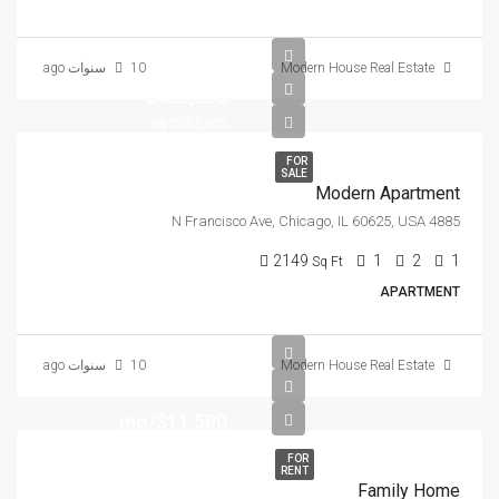
10 سنوات ago
Modern House Real Estate
$450,000
$2,800/sq ft
FOR
SALE
Modern Apartment
4885 N Francisco Ave, Chicago, IL 60625, USA
2149
1
2
1
Sq Ft
APARTMENT
10 سنوات ago
Modern House Real Estate
$11,500/mo
FOR
RENT
Family Home