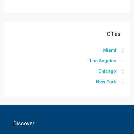
Cities
Miami
Los Angeles
Chicago
New York
Discover