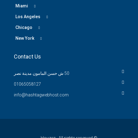
Miami
Los Angeles
Chicago
New York
Contact Us
50 ش حسن المامون مدينة نصر
01065058127
info@hashtagwebhost.com