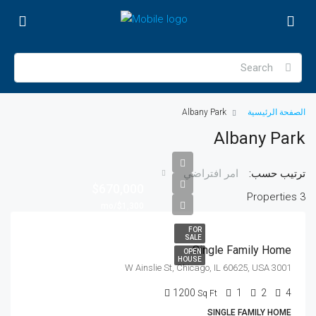
Albany Park
الصفحة الرئيسية
Albany Park
ترتيب حسب:
امر افتراضي
$670,000
3 Properties
$1,300/mo
FOR
SALE
Single Family Home
OPEN
HOUSE
3001 W Ainslie St, Chicago, IL 60625, USA
1200
1
2
4
Sq Ft
SINGLE FAMILY HOME