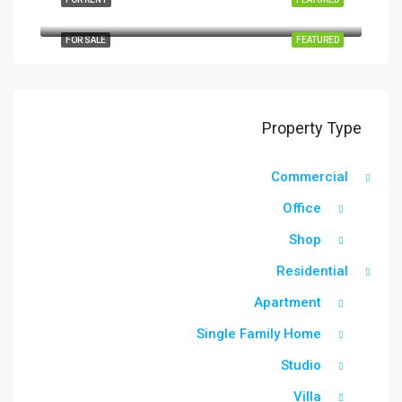
Quincy St, Brooklyn, NY, USA
FOR SALE
FEATURED
Property Type
Commercial
Office
Shop
Residential
Apartment
Single Family Home
Studio
Villa