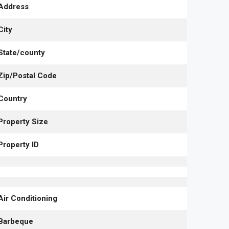
Address
City
State/county
Zip/Postal Code
Country
Property Size
Property ID
Air Conditioning
Barbeque