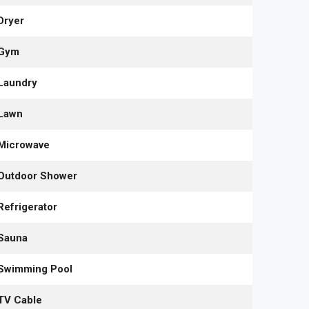
Dryer
Gym
Laundry
Lawn
Microwave
Outdoor Shower
Refrigerator
Sauna
Swimming Pool
TV Cable