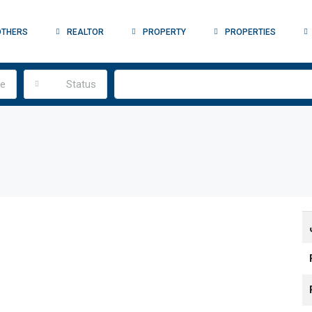
OTHERS
REALTOR
PROPERTY
PROPERTIES
pe
Status