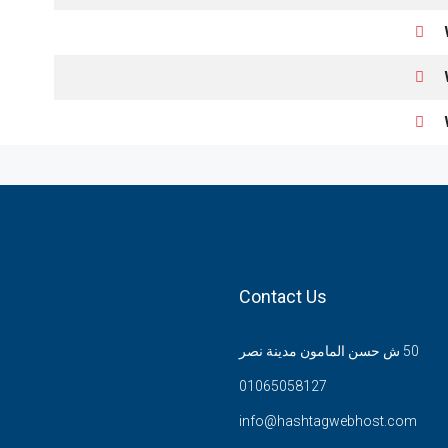
Contact Us
50 ش حسن المامون مدينة نصر
01065058127
info@hashtagwebhost.com