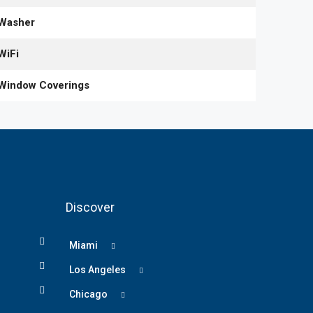
Washer
WiFi
Window Coverings
Discover
Miami
Los Angeles
Chicago