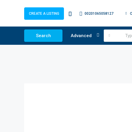
00201065058127
CREATE A LISTING
Search
Advanced
Ty