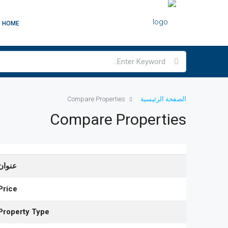
HOME
Compare Properties
الصفحة الرئيسية
Compare Properties
عنوان
Price
Property Type