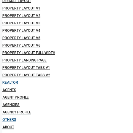
DEFAULT LAYOUT
PROPERTY LAYOUT V1
PROPERTY LAYOUT V2
PROPERTY LAYOUT V3
PROPERTY LAYOUT V4
PROPERTY LAYOUT V5
PROPERTY LAYOUT V6
PROPERTY LAYOUT FULL WIDTH
PROPERTY LANDING PAGE
PROPERTY LAYOUT TABS V1
PROPERTY LAYOUT TABS V2
REALTOR
AGENTS
AGENT PROFILE
AGENCIES
AGENCY PROFILE
OTHERS
ABOUT