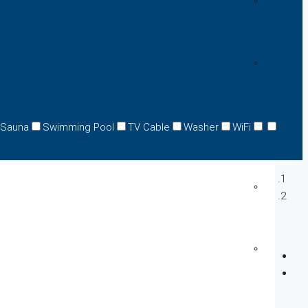
Sauna
Swimming Pool
TV Cable
Washer
WiFi