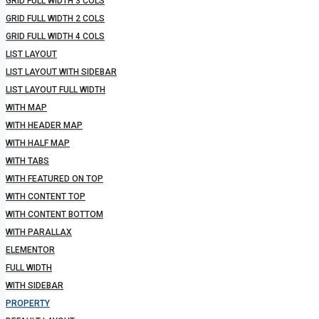
GRID FULL WIDTH 3 COLS
GRID FULL WIDTH 2 COLS
GRID FULL WIDTH 4 COLS
LIST LAYOUT
LIST LAYOUT WITH SIDEBAR
LIST LAYOUT FULL WIDTH
WITH MAP
WITH HEADER MAP
WITH HALF MAP
WITH TABS
WITH FEATURED ON TOP
WITH CONTENT TOP
WITH CONTENT BOTTOM
WITH PARALLAX
ELEMENTOR
FULL WIDTH
WITH SIDEBAR
PROPERTY