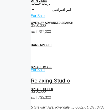
WITH VIDEO
ترتيب حسب:
For Sale
OVERLAY ADVANCED SEARCH
$250,000
$2,300/sq ft
HOME SPLASH
SPLASH IMAGE
For Sale
Relaxing Studio
SPLASH SLIDER
$250,000
$2,300/sq ft
13701 S Stewart Ave, Riverdale, IL 60827, USA