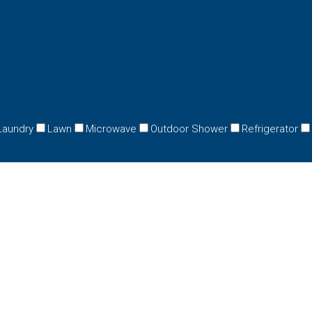
Laundry
Lawn
Microwave
Outdoor Shower
Refrigerator