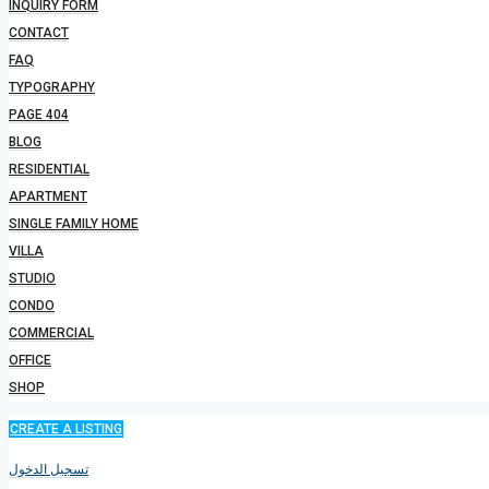
INQUIRY FORM
CONTACT
FAQ
TYPOGRAPHY
PAGE 404
BLOG
RESIDENTIAL
APARTMENT
SINGLE FAMILY HOME
VILLA
STUDIO
CONDO
COMMERCIAL
OFFICE
SHOP
CREATE A LISTING
تسجيل الدخول