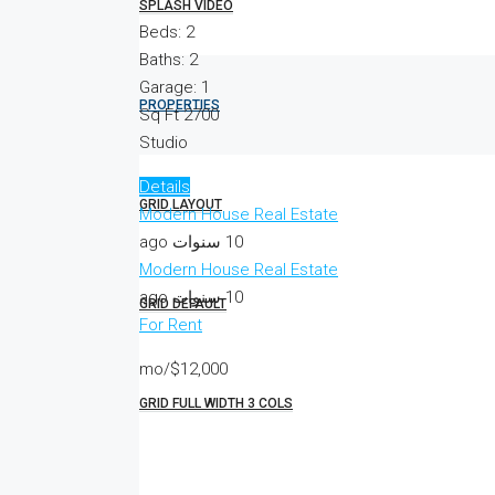
SPLASH VIDEO
Beds:
2
Baths:
2
Garage:
1
PROPERTIES
Sq Ft
2700
Studio
Details
GRID LAYOUT
Modern House Real Estate
10 سنوات ago
Modern House Real Estate
10 سنوات ago
GRID DEFAULT
For Rent
$12,000/mo
GRID FULL WIDTH 3 COLS