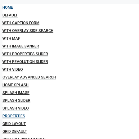
HOME
DEFAULT
WITH CAPTION FORM
WITH OVERLAY SIDE SEARCH
WITH MAP
WITH IMAGE BANNER
WITH PROPERTIES SLIDER
WITH REVOLUTION SLIDER
WITH VIDEO
OVERLAY ADVANCED SEARCH
HOME SPLASH
SPLASH IMAGE
SPLASH SLIDER
SPLASH VIDEO
PROPERTIES
GRID LAYOUT
GRID DEFAULT