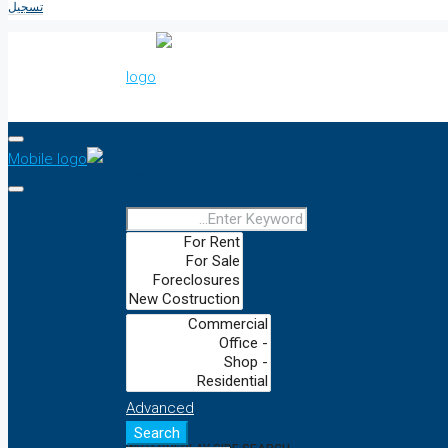
تسجيل
HOME
DEFAULT
WITH CAPTION FORM
Advanced
Search